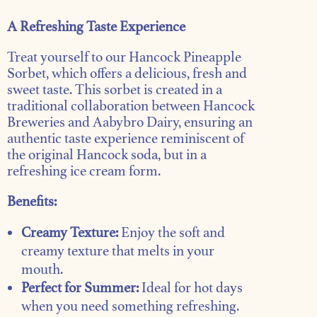
A Refreshing Taste Experience
Treat yourself to our Hancock Pineapple
Sorbet, which offers a delicious, fresh and
sweet taste. This sorbet is created in a
traditional collaboration between Hancock
Breweries and Aabybro Dairy, ensuring an
authentic taste experience reminiscent of
the original Hancock soda, but in a
refreshing ice cream form.
Benefits:
Creamy Texture:
Enjoy the soft and
creamy texture that melts in your
mouth.
Perfect for Summer:
Ideal for hot days
when you need something refreshing.