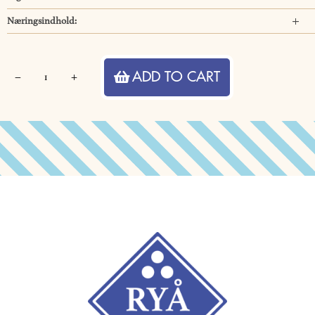
Næringsindhold:
Hancock
ADD TO CART
Pineapple
Sorbet
quantity