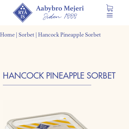
Home
|
Sorbet
|
Hancock Pineapple Sorbet
HANCOCK PINEAPPLE SORBET