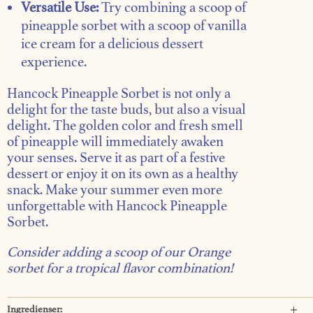
Versatile Use:
Try combining a scoop of
pineapple sorbet with a scoop of vanilla
ice cream for a delicious dessert
experience.
Hancock Pineapple Sorbet is not only a
delight for the taste buds, but also a visual
delight. The golden color and fresh smell
of pineapple will immediately awaken
your senses. Serve it as part of a festive
dessert or enjoy it on its own as a healthy
snack. Make your summer even more
unforgettable with Hancock Pineapple
Sorbet.
Consider adding a scoop of our
Orange
sorbet
for a tropical flavor combination!
Ingredienser: