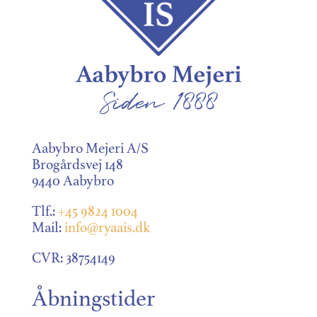
Aabybro Mejeri A/S
Brogårdsvej 148
9440 Aabybro
Tlf.:
+45 9824 1004
Mail:
info@ryaais.dk
CVR: 38754149
Åbningstider