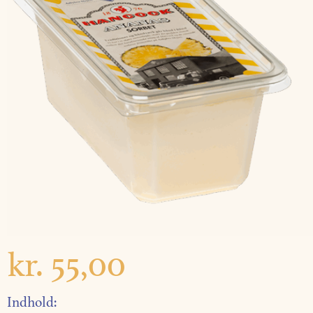
kr.
55,00
Indhold: