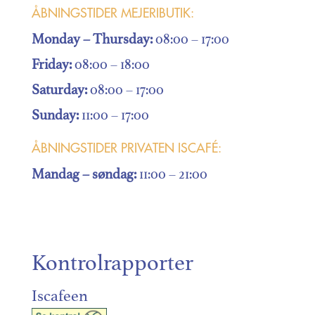
ÅBNINGSTIDER MEJERIBUTIK:
Monday – Thursday:
08:00 – 17:00
Friday:
08:00 – 18:00
Saturday:
08:00 – 17:00
Sunday:
11:00 – 17:00
ÅBNINGSTIDER PRIVATEN ISCAFÉ:
Mandag
– søndag:
11:00 – 21:00
Kontrolrapporter
Iscafeen